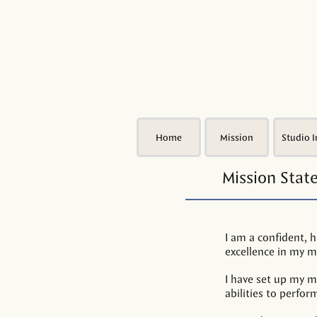
Home
Mission
Studio I
Mission Sta
I am a confident, h
excellence in my mu
I have set up my m
abilities to perfor