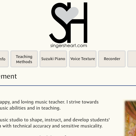
Teaching
Suzuki Piano
Voice Texture
Recorder
nfo
Methods
tement
appy, and loving music teacher. I strive towards
sic abilities and in teaching.
usic studio to shape, instruct, and develop students'
m with technical accuracy and sensitive musicality.