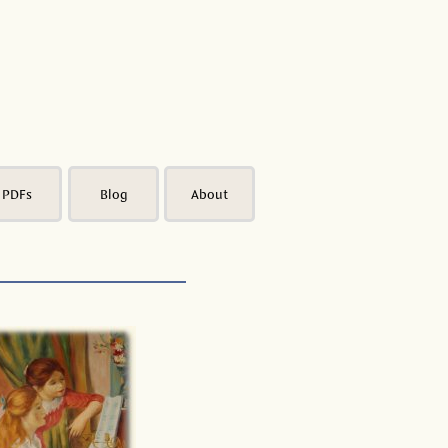
PDFs
Blog
About