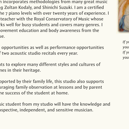
h incorporates methodologies from many great music
g Zoltan Kodaly, and Shinichi Suzuki. I am a certified
he 7 piano levels with over twenty years of experience. I
d teacher with the Royal Conservatory of Music whose
s well for busy students and covers many genres. I
movement education and body awareness from the
ue.
If 
 opportunities as well as performance opportunities
you
If 
two acoustic studio recitals every year.
you
ts to explore many different styles and cultures of
nes in their heritage.
ported by their family life, this studio also supports
uraging family observation at lessons and by parent
the success of the student at home.
sic student from my studio will have the knowledge and
rospective, independent, and sensitive musician.