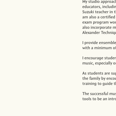
My studio approac
educators, includin
Suzuki teacher in t
am also a certifie
exam program work
also incorporate 
Alexander Techniq
I provide ensemble
with a minimum of 
I encourage studen
music, especially o
As students are sup
the family by enco
training to guide 
The successful mu
tools to be an int