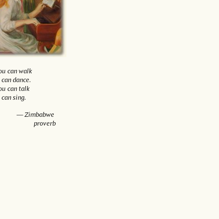
you can walk
 can dance.
you can talk
 can sing.
— Zimbabwe
proverb